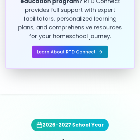
education program?
RTD Connect
provides full support with expert
facilitators, personalized learning
plans, and comprehensive resources
for your homeschool journey.
Learn About RTD Connect
2026-2027
School Year