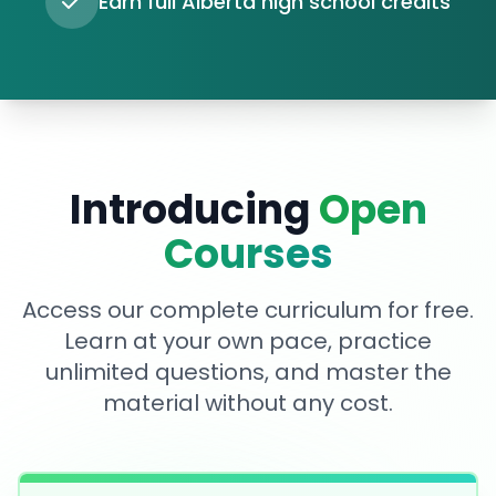
Earn full Alberta high school credits
Introducing
Open
Courses
Access our complete curriculum for free.
Learn at your own pace, practice
unlimited questions, and master the
material without any cost.