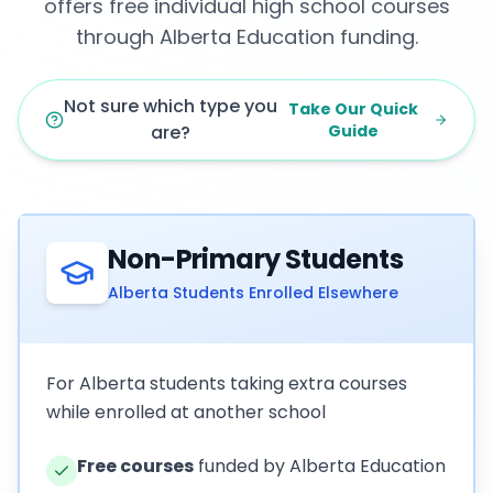
offers free individual high school courses
through Alberta Education funding.
Not sure which type you
Take Our Quick
are?
Guide
Non-Primary Students
Alberta Students Enrolled Elsewhere
For Alberta students taking extra courses
while enrolled at another school
Free courses
funded by Alberta Education