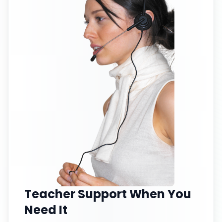
Teacher Support When You
Need It