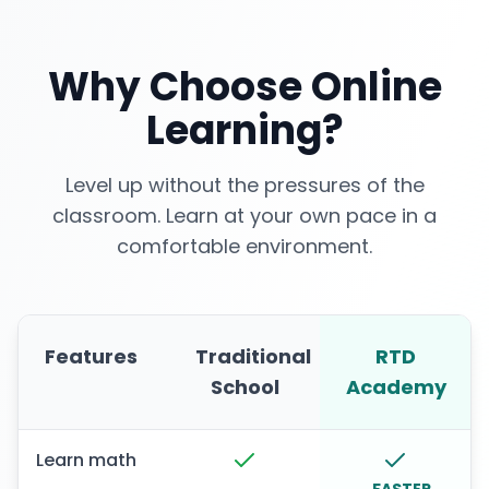
Why Choose Online
Learning?
Level up without the pressures of the
classroom. Learn at your own pace in a
comfortable environment.
Features
Traditional
RTD
School
Academy
Learn math