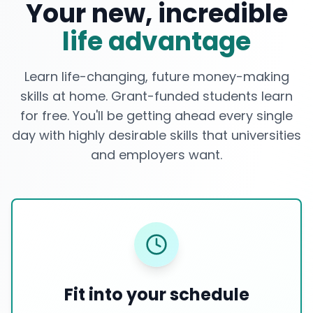
Your new, incredible
life advantage
Learn life-changing, future money-making
skills at home. Grant-funded students learn
for free. You'll be getting ahead every single
day with highly desirable skills that universities
and employers want.
Fit into your schedule