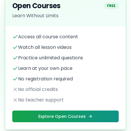
Open Courses
FREE
Learn Without Limits
Access all course content
Watch all lesson videos
Practice unlimited questions
Learn at your own pace
No registration required
No official credits
No teacher support
Explore Open Courses