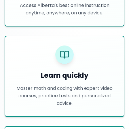
Access Alberta's best online instruction
anytime, anywhere, on any device.
Learn quickly
Master math and coding with expert video
courses, practice tests and personalized
advice.