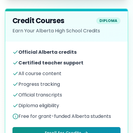
Credit Courses
DIPLOMA
Earn Your Alberta High School Credits
Official Alberta credits
Certified teacher support
All course content
Progress tracking
Official transcripts
Diploma eligibility
Free for grant-funded Alberta students