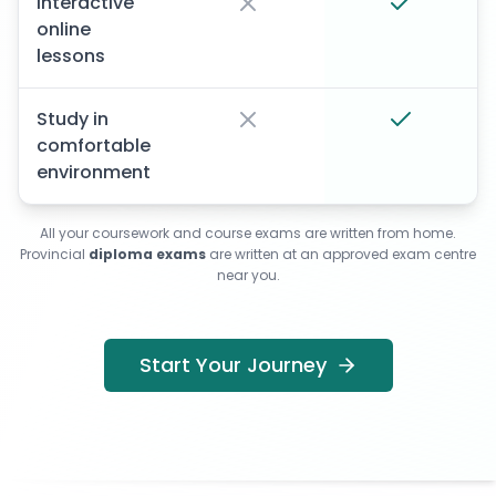
Interactive
online
lessons
Study in
comfortable
environment
All your coursework and course exams are written from home.
Provincial
diploma exams
are written at an approved exam centre
near you.
Start Your Journey