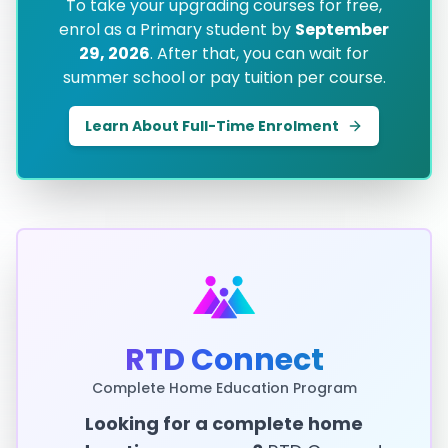
To take your upgrading courses for free,
enrol as a Primary student by
September
29, 2026
. After that, you can wait for
summer school or pay tuition per course.
Learn About Full-Time Enrolment
RTD Connect
Complete Home Education Program
Looking for a complete home