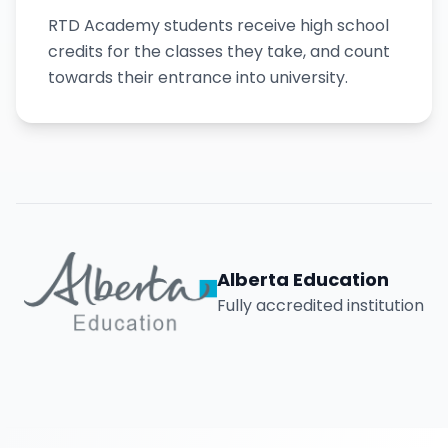
RTD Academy students receive high school
credits for the classes they take, and count
towards their entrance into university.
Alberta Education
Fully accredited institution