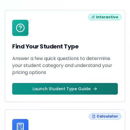
Interactive
Find Your Student Type
Answer a few quick questions to determine
your student category and understand your
pricing options
Launch Student Type Guide
Calculator