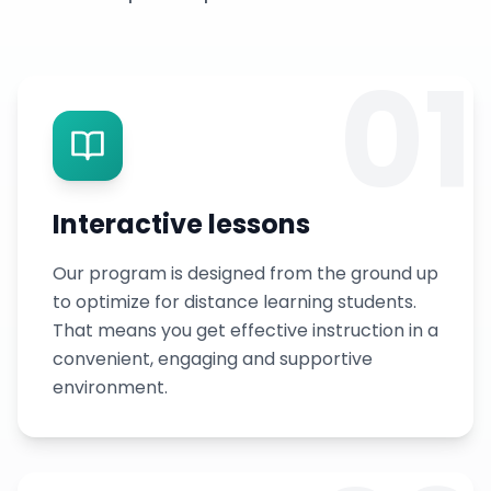
01
Interactive lessons
Our program is designed from the ground up
to optimize for distance learning students.
That means you get effective instruction in a
convenient, engaging and supportive
environment.