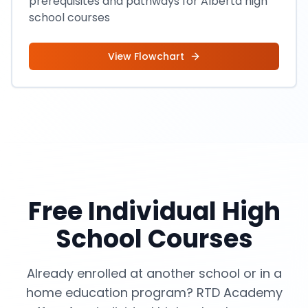
prerequisites and pathways for Alberta high
school courses
View Flowchart
Free Individual High
School Courses
Already enrolled at another school or in a
home education program? RTD Academy