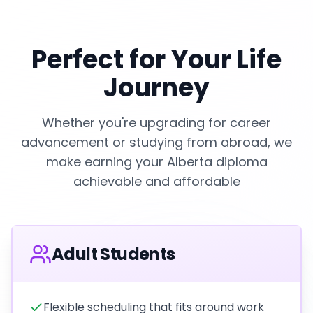
Perfect for Your Life
Journey
Whether you're upgrading for career
advancement or studying from abroad, we
make earning your Alberta diploma
achievable and affordable
Adult Students
Flexible scheduling that fits around work