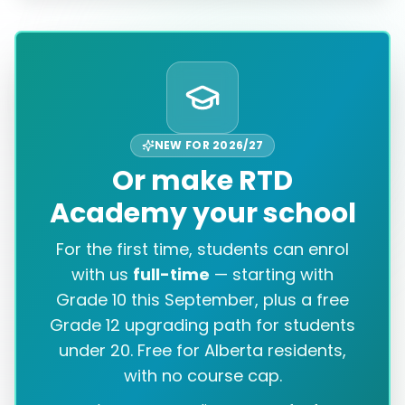
NEW FOR 2026/27
Or make RTD
Academy your school
For the first time, students can enrol
with us
full-time
— starting with
Grade 10 this September, plus a free
Grade 12 upgrading path for students
under 20. Free for Alberta residents,
with no course cap.