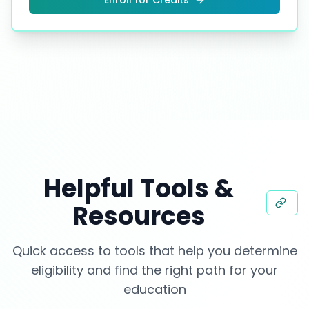
Enroll for Credits
Helpful Tools &
Resources
Quick access to tools that help you determine
eligibility and find the right path for your
education