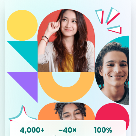
4,000+
~40×
100%