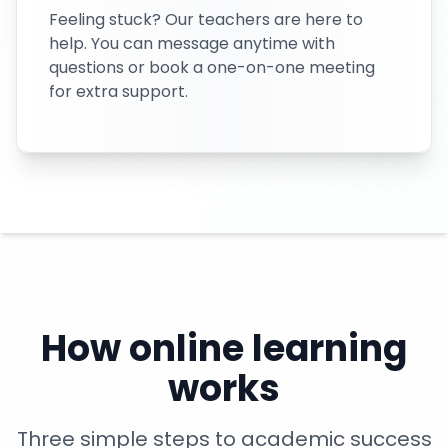
Feeling stuck? Our teachers are here to
help. You can message anytime with
questions or book a one-on-one meeting
for extra support.
How online learning
works
Three simple steps to academic success