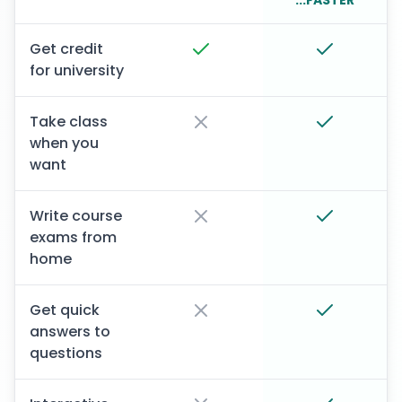
...FASTER
Get credit
for university
Take class
when you
want
Write course
exams from
home
Get quick
answers to
questions