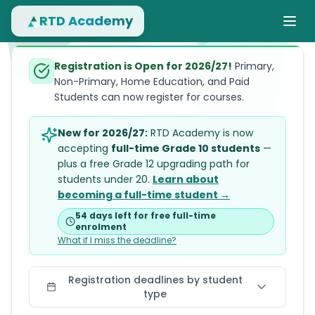
RTD Academy
Registration is Open for 2026/27!
Primary,
Non-Primary, Home Education, and Paid
Students can now register for courses.
New for 2026/27:
RTD Academy is now
accepting
full-time Grade 10 students
—
plus a free Grade 12 upgrading path for
students under 20.
Learn about
becoming a full-time student →
54 days left
for free full-time
enrolment
What if I miss the deadline?
Registration deadlines by student
type