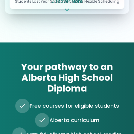
Discover More
Students Last Year
Growth Since 2023
Flexible Scheduling
Your pathway to an
Alberta High School
Diploma
Free courses for eligible students
Alberta curriculum