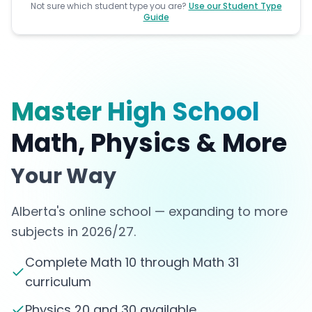
Not sure which student type you are?
Use our Student Type
Guide
Master High School
Math, Physics & More
Your Way
Alberta's online school — expanding to more
subjects in 2026/27.
Complete Math 10 through Math 31
curriculum
Physics 20 and 30 available