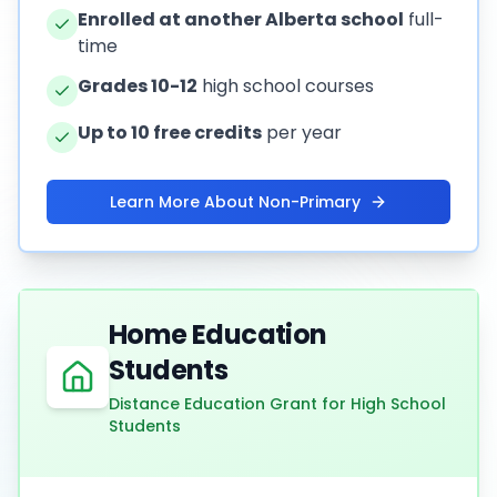
Enrolled at another Alberta school
full-
time
Grades 10-12
high school courses
Up to 10 free credits
per year
Learn More About Non-Primary
Home Education
Students
Distance Education Grant for High School
Students