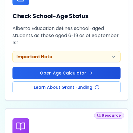
Check School-Age Status
Alberta Education defines school-aged
students as those aged 6-19 as of September
1st.
Important Note
Open Age Calculator
Learn About Grant Funding
Resource