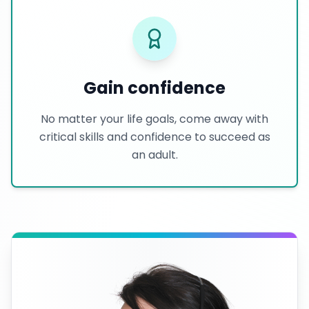
Gain confidence
No matter your life goals, come away with
critical skills and confidence to succeed as
an adult.