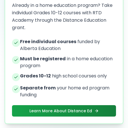
Already in a home education program? Take
individual Grades 10-12 courses with RTD
Academy through the Distance Education
grant.
Free individual courses
funded by
Alberta Education
Must be registered
in a home education
program
Grades 10-12
high school courses only
Separate from
your home ed program
funding
Learn More About Distance Ed