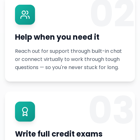
02
Help when you need it
Reach out for support through built-in chat
or connect virtually to work through tough
questions — so you're never stuck for long.
03
Write full credit exams