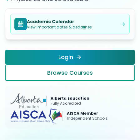
Academic Calendar
View important dates & deadlines
Login
Browse Courses
Alberta Education
Fully Accredited
AISCA Member
Independent Schools