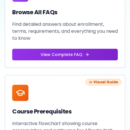
Browse All FAQs
Find detailed answers about enrollment,
terms, requirements, and everything you need
to know
View Complete FAQ
Visual Guide
Course Prerequisites
Interactive flowchart showing course