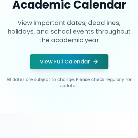
Academic Calendar
View important dates, deadlines,
holidays, and school events throughout
the academic year
View Full Calendar
All dates are subject to change. Please check regularly for
updates.